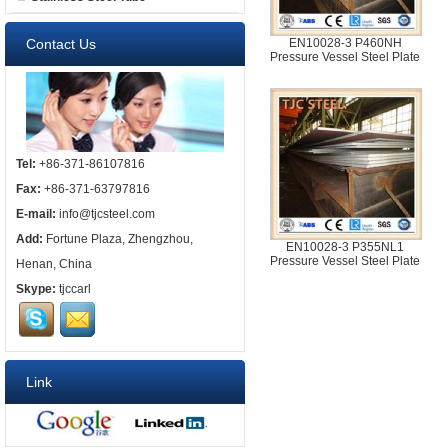
Contact Us
EN10028-3 P460NH
Pressure Vessel Steel Plate
Tel:
+86-371-86107816
Fax:
+86-371-63797816
E-mail:
info@tjcsteel.com
Add:
Fortune Plaza, Zhengzhou,
EN10028-3 P355NL1
Pressure Vessel Steel Plate
Henan, China
Skype:
tjccarl
Link