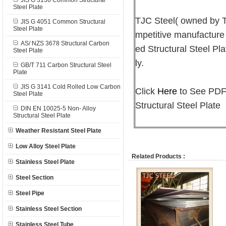
JIS G 3136 Common Structural
Steel Plate
TJC Steel( owned by
JIS G 4051 Common Structural
Steel Plate
mpetitive manufacture
AS/ NZS 3678 Structural Carbon
ed Structural Steel Pla
Steel Plate
ly.
GB/T 711 Carbon Structural Steel
Plate
JIS G 3141 Cold Rolled Low Carbon
Click
Here
to See PDF 
Steel Plate
Structural Steel Plate
DIN EN 10025-5 Non- Alloy
Structural Steel Plate
Weather Resistant Steel Plate
Low Alloy Steel Plate
Related Products :
Stainless Steel Plate
Steel Section
Steel Pipe
Stainless Steel Section
Stainless Steel Tube