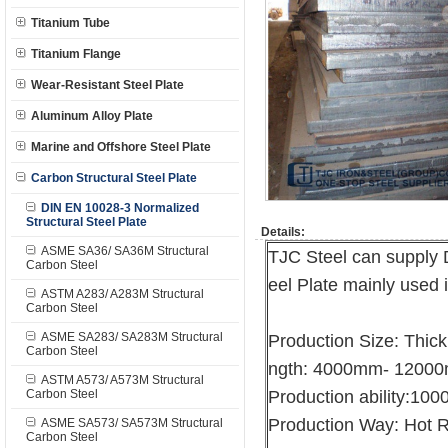
Titanium Tube
Titanium Flange
Wear-Resistant Steel Plate
Aluminum Alloy Plate
Marine and Offshore Steel Plate
Carbon Structural Steel Plate
DIN EN 10028-3 Normalized
Structural Steel Plate
Details:
ASME SA36/ SA36M Structural
TJC Steel can supply
Carbon Steel
eel Plate mainly used 
ASTM A283/ A283M Structural
Carbon Steel
ASME SA283/ SA283M Structural
Production Size: Thi
Carbon Steel
ngth: 4000mm- 1200
ASTM A573/ A573M Structural
Carbon Steel
Production ability:10
Production Way: Hot R
ASME SA573/ SA573M Structural
Carbon Steel