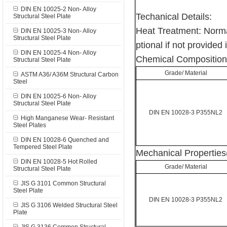
DIN EN 10025-2 Non- Alloy
Techanical Details:
Structural Steel Plate
Heat Treatment: Norma
DIN EN 10025-3 Non- Alloy
Structural Steel Plate
ptional if not provided 
DIN EN 10025-4 Non- Alloy
Chemical Composition
Structural Steel Plate
Grade/ Material
ASTM A36/ A36M Structural Carbon
Steel
DIN EN 10025-6 Non- Alloy
Structural Steel Plate
DIN EN 10028-3 P355NL2
High Manganese Wear- Resistant
Steel Plates
DIN EN 10028-6 Quenched and
Tempered Steel Plate
Mechanical Properties
DIN EN 10028-5 Hot Rolled
Grade/ Material
Structural Steel Plate
JIS G 3101 Common Structural
Steel Plate
DIN EN 10028-3 P355NL2
JIS G 3106 Welded Structural Steel
Plate