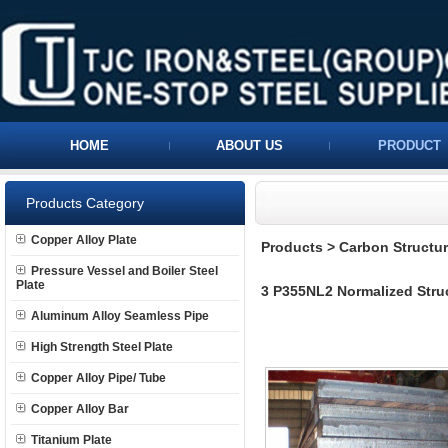
HOME
ABOUT US
PRODUCT
Products Category
Copper Alloy Plate
Products
>
Carbon Structura
Pressure Vessel and Boiler Steel
Plate
3 P355NL2 Normalized Struc
Aluminum Alloy Seamless Pipe
High Strength Steel Plate
Copper Alloy Pipe/ Tube
Copper Alloy Bar
Titanium Plate