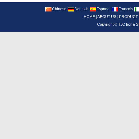
Chinese
Deutsch
Espanol
Francais
HOME
|
ABOUT US
|
PRODUCT
Copyright ©
TJC Iron& S