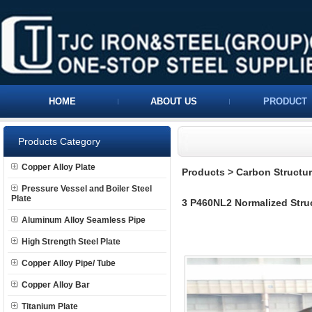
HOME
ABOUT US
PRODUCT
Products Category
Copper Alloy Plate
Products
>
Carbon Structura
Pressure Vessel and Boiler Steel
Plate
3 P460NL2 Normalized Struc
Aluminum Alloy Seamless Pipe
High Strength Steel Plate
Copper Alloy Pipe/ Tube
Copper Alloy Bar
Titanium Plate