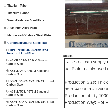
Titanium Tube
Titanium Flange
Wear-Resistant Steel Plate
Aluminum Alloy Plate
Marine and Offshore Steel Plate
Carbon Structural Steel Plate
DIN EN 10028-3 Normalized
Structural Steel Plate
Details:
ASME SA36/ SA36M Structural
TJC Steel can supply
Carbon Steel
eel Plate mainly used 
ASTM A283/ A283M Structural
Carbon Steel
ASME SA283/ SA283M Structural
Production Size: Thi
Carbon Steel
ngth: 4000mm- 1200
ASTM A573/ A573M Structural
Carbon Steel
Production ability:10
Production Way: Hot R
ASME SA573/ SA573M Structural
Carbon Steel