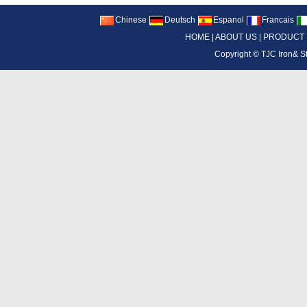
Chinese
Deutsch
Espanol
Francais
HOME
|
ABOUT US
|
PRODUCT
Copyright ©
TJC Iron& S