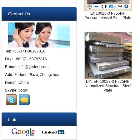
Contact Us
EN10028-3 P355NH
Pressure Vessel Steel Plate
Tel:
+86-371-86107816
Fax:
+86-371-63797816
E-mail:
info@tjcsteel.com
Add:
Fortune Plaza, Zhengzhou,
DIN EN 10028-3 P275NH
Henan, China
Normalized Structural Steel
Skype:
tjccarl
Plate
Link