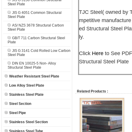
JIS G 3136 Common Structural
Steel Plate
TJC Steel( owned by
JIS G 4051 Common Structural
Steel Plate
mpetitive manufacture
AS/ NZS 3678 Structural Carbon
ed Structural Steel Pla
Steel Plate
ly.
GB/T 711 Carbon Structural Steel
Plate
JIS G 3141 Cold Rolled Low Carbon
Click
Here
to See PDF 
Steel Plate
Structural Steel Plate
DIN EN 10025-5 Non- Alloy
Structural Steel Plate
Weather Resistant Steel Plate
Low Alloy Steel Plate
Related Products :
Stainless Steel Plate
Steel Section
Steel Pipe
Stainless Steel Section
Stainless Steel Tube