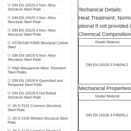
DIN EN 10025-2 Non- Alloy
Techanical Details:
Structural Steel Plate
Heat Treatment: Norma
DIN EN 10025-3 Non- Alloy
Structural Steel Plate
ptional if not provided 
DIN EN 10025-4 Non- Alloy
Chemical Composition
Structural Steel Plate
Grade/ Material
ASTM A36/ A36M Structural Carbon
Steel
DIN EN 10025-6 Non- Alloy
Structural Steel Plate
DIN EN 10028-3 P460NL2
High Manganese Wear- Resistant
Steel Plates
DIN EN 10028-6 Quenched and
Tempered Steel Plate
Mechanical Properties
DIN EN 10028-5 Hot Rolled
Grade/ Material
Structural Steel Plate
JIS G 3101 Common Structural
Steel Plate
DIN EN 10028-3 P460NL2
JIS G 3106 Welded Structural Steel
Plate