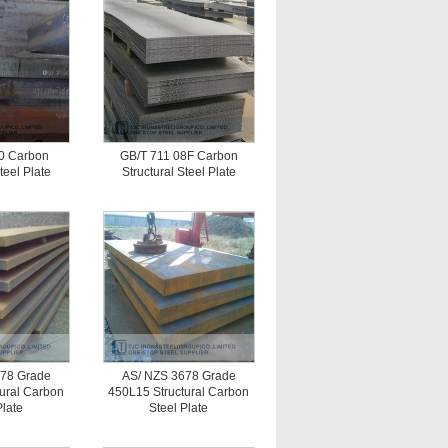
0 Carbon
GB/T 711 08F Carbon
teel Plate
Structural Steel Plate
78 Grade
AS/ NZS 3678 Grade
ural Carbon
450L15 Structural Carbon
Plate
Steel Plate