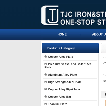
HOME
ABOUT U
Products Category
Copper Alloy Plate
C
co
Pressure Vessel and Boiler Steel
Plate
Aluminum Alloy Plate
Ca
us
High Strength Steel Plate
Copper Alloy Pipe/ Tube
Copper Alloy Bar
Titanium Plate