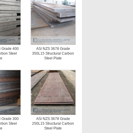
 Grade 400
AS/ NZS 3678 Grade
arbon Steel
350L15 Structural Carbon
te
Steel Plate
 Grade 300
AS/ NZS 3678 Grade
arbon Steel
250L15 Structural Carbon
te
Steel Plate