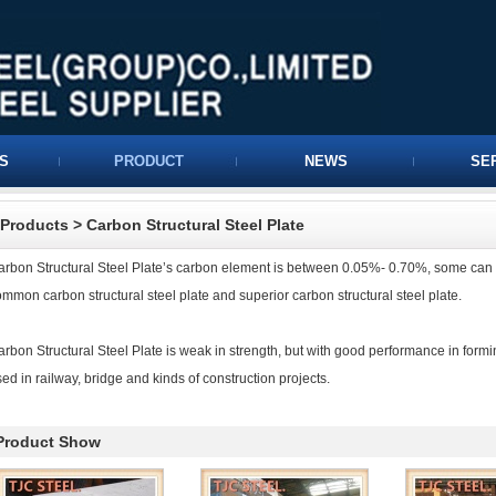
S
PRODUCT
NEWS
SE
Products
>
Carbon Structural Steel Plate
arbon Structural Steel Plate’s carbon element is between 0.05%- 0.70%, some can re
mmon carbon structural steel plate and superior carbon structural steel plate.
rbon Structural Steel Plate is weak in strength, but with good performance in form
ed in railway, bridge and kinds of construction projects.
Product Show