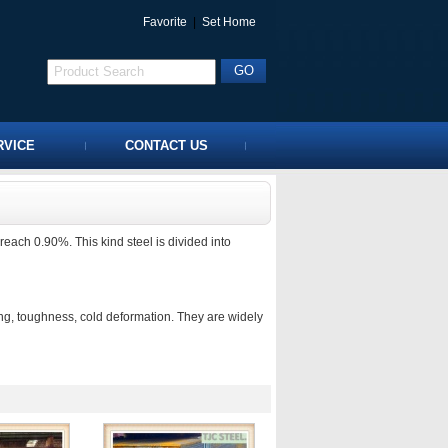
Favorite
|
Set Home
RVICE
CONTACT US
ach 0.90%. This kind steel is divided into
ing, toughness, cold deformation. They are widely