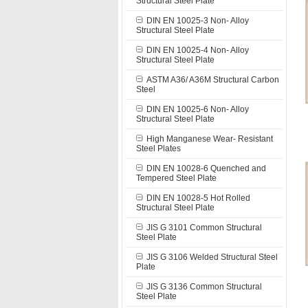
Structural Steel Plate
DIN EN 10025-3 Non- Alloy
Structural Steel Plate
DIN EN 10025-4 Non- Alloy
Structural Steel Plate
ASTM A36/ A36M Structural Carbon
Steel
DIN EN 10025-6 Non- Alloy
Structural Steel Plate
High Manganese Wear- Resistant
Steel Plates
DIN EN 10028-6 Quenched and
Tempered Steel Plate
DIN EN 10028-5 Hot Rolled
Structural Steel Plate
JIS G 3101 Common Structural
Steel Plate
JIS G 3106 Welded Structural Steel
Plate
JIS G 3136 Common Structural
Steel Plate