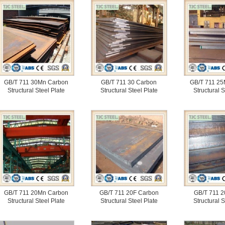
GB/T 711 30Mn Carbon
GB/T 711 30 Carbon
GB/T 711 25
Structural Steel Plate
Structural Steel Plate
Structural S
GB/T 711 20Mn Carbon
GB/T 711 20F Carbon
GB/T 711 2
Structural Steel Plate
Structural Steel Plate
Structural S