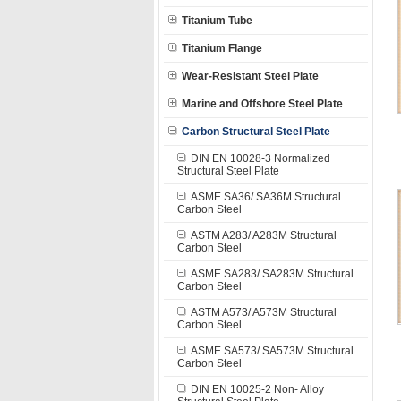
Titanium Tube
Titanium Flange
Wear-Resistant Steel Plate
Marine and Offshore Steel Plate
Carbon Structural Steel Plate
DIN EN 10028-3 Normalized
Structural Steel Plate
ASME SA36/ SA36M Structural
Carbon Steel
ASTM A283/ A283M Structural
Carbon Steel
ASME SA283/ SA283M Structural
Carbon Steel
ASTM A573/ A573M Structural
Carbon Steel
ASME SA573/ SA573M Structural
Carbon Steel
DIN EN 10025-2 Non- Alloy