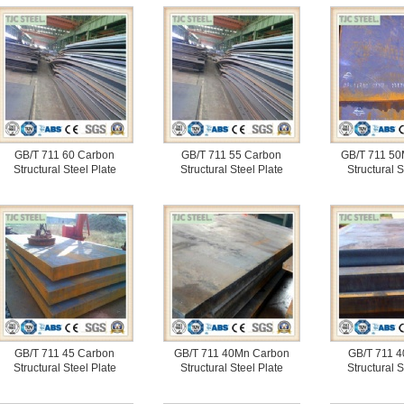
GB/T 711 60 Carbon
GB/T 711 55 Carbon
GB/T 711 50
Structural Steel Plate
Structural Steel Plate
Structural S
GB/T 711 45 Carbon
GB/T 711 40Mn Carbon
GB/T 711 4
Structural Steel Plate
Structural Steel Plate
Structural S