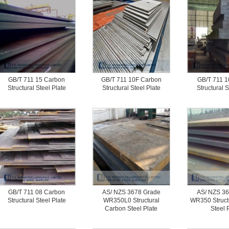
GB/T 711 15 Carbon
GB/T 711 10F Carbon
GB/T 711 1
Structural Steel Plate
Structural Steel Plate
Structural S
GB/T 711 08 Carbon
AS/ NZS 3678 Grade
AS/ NZS 36
Structural Steel Plate
WR350L0 Structural
WR350 Struct
Carbon Steel Plate
Steel 