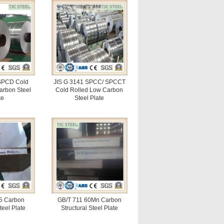
SPCD Cold
JIS G 3141 SPCC/ SPCCT
arbon Steel
Cold Rolled Low Carbon
te
Steel Plate
5 Carbon
GB/T 711 60Mn Carbon
teel Plate
Structural Steel Plate