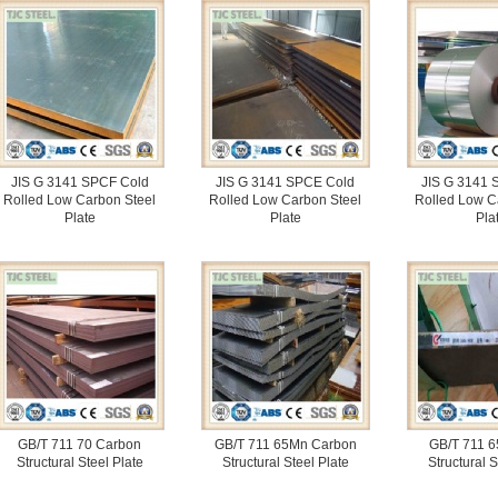
JIS G 3141 SPCF Cold
JIS G 3141 SPCE Cold
JIS G 3141 
Rolled Low Carbon Steel
Rolled Low Carbon Steel
Rolled Low C
Plate
Plate
Pla
GB/T 711 70 Carbon
GB/T 711 65Mn Carbon
GB/T 711 6
Structural Steel Plate
Structural Steel Plate
Structural S