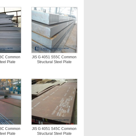
S58C Common
JIS G 4051 S55C Common
teel Plate
Structural Steel Plate
S48C Common
JIS G 4051 S45C Common
teel Plate
Structural Steel Plate