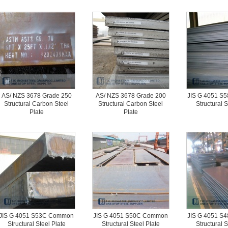
AS/ NZS 3678 Grade 250
AS/ NZS 3678 Grade 200
JIS G 4051 
Structural Carbon Steel
Structural Carbon Steel
Structural S
Plate
Plate
JIS G 4051 S53C Common
JIS G 4051 S50C Common
JIS G 4051 
Structural Steel Plate
Structural Steel Plate
Structural S