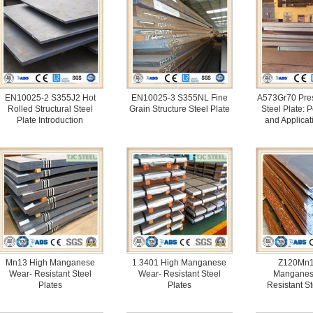
EN10025-2 S355J2 Hot
EN10025-3 S355NL Fine
A573Gr70 Pres
Rolled Structural Steel
Grain Structure Steel Plate
Steel Plate: 
Plate Introduction
and Applicat
Mn13 High Manganese
1.3401 High Manganese
Z120Mn1
Wear- Resistant Steel
Wear- Resistant Steel
Manganes
Plates
Plates
Resistant St