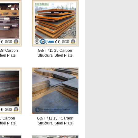
Mn Carbon
GB/T 711 25 Carbon
teel Plate
Structural Steel Plate
0 Carbon
GB/T 711 15F Carbon
teel Plate
Structural Steel Plate