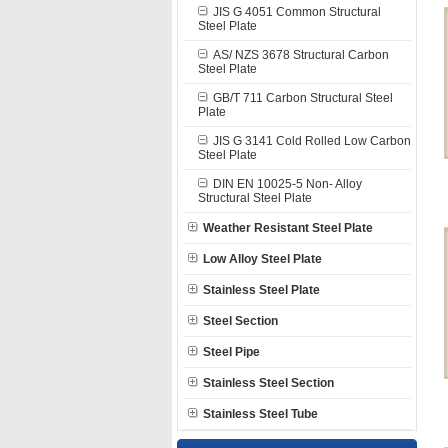
JIS G 4051 Common Structural
Steel Plate
AS/ NZS 3678 Structural Carbon
Steel Plate
GB/T 711 Carbon Structural Steel
Plate
JIS G 3141 Cold Rolled Low Carbon
Steel Plate
DIN EN 10025-5 Non- Alloy
Structural Steel Plate
Weather Resistant Steel Plate
Low Alloy Steel Plate
Stainless Steel Plate
Steel Section
Steel Pipe
Stainless Steel Section
Stainless Steel Tube