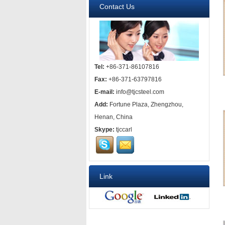
Contact Us
Tel:
+86-371-86107816
Fax:
+86-371-63797816
E-mail:
info@tjcsteel.com
Add:
Fortune Plaza, Zhengzhou,
Henan, China
Skype:
tjccarl
Link