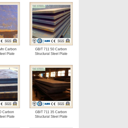
Mn Carbon
GB/T 711 50 Carbon
teel Plate
Structural Steel Plate
0 Carbon
GB/T 711 35 Carbon
teel Plate
Structural Steel Plate