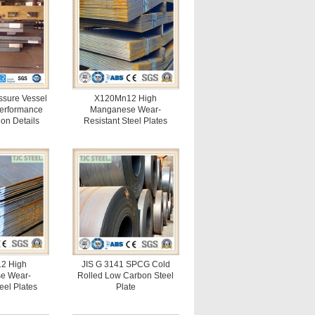
sure Vessel
X120Mn12 High
Performance
Manganese Wear-
ion Details
Resistant Steel Plates
2 High
JIS G 3141 SPCG Cold
e Wear-
Rolled Low Carbon Steel
eel Plates
Plate