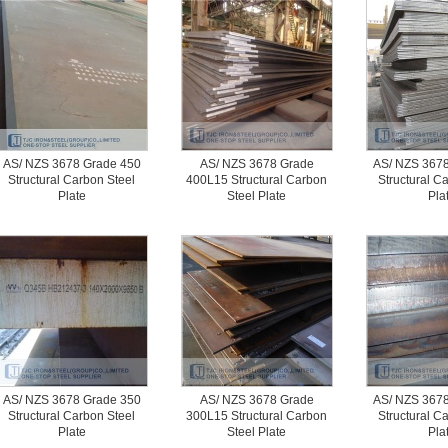
AS/ NZS 3678 Grade 450
AS/ NZS 3678 Grade
AS/ NZS 3678
Structural Carbon Steel
400L15 Structural Carbon
Structural C
Plate
Steel Plate
Pla
AS/ NZS 3678 Grade 350
AS/ NZS 3678 Grade
AS/ NZS 3678
Structural Carbon Steel
300L15 Structural Carbon
Structural C
Plate
Steel Plate
Pla