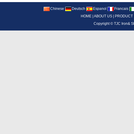
Chinese
Deutsch
Espanol
Francais
HOME
|
ABOUT US
|
PRODUCT
Copyright ©
TJC Iron& S