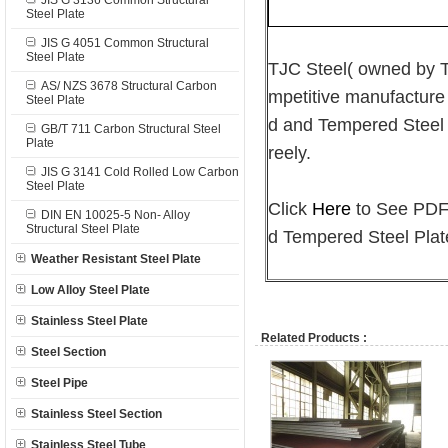
JIS G 3136 Common Structural
Steel Plate
JIS G 4051 Common Structural
Steel Plate
TJC Steel( owned by
AS/ NZS 3678 Structural Carbon
mpetitive manufacture
Steel Plate
d and Tempered Steel P
GB/T 711 Carbon Structural Steel
Plate
reely.
JIS G 3141 Cold Rolled Low Carbon
Steel Plate
Click
Here
to See PDF 
DIN EN 10025-5 Non- Alloy
Structural Steel Plate
d Tempered Steel Plat
Weather Resistant Steel Plate
Low Alloy Steel Plate
Stainless Steel Plate
Related Products :
Steel Section
Steel Pipe
Stainless Steel Section
Stainless Steel Tube