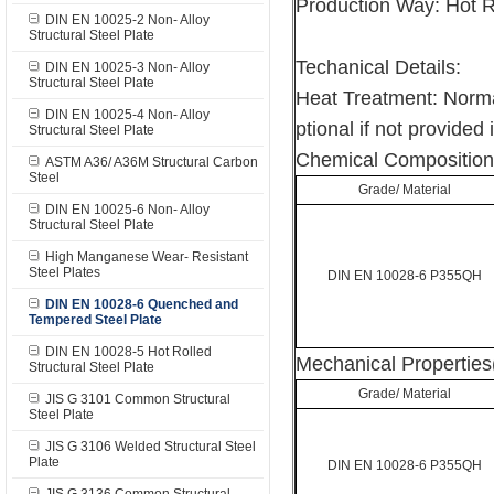
Production Way: Hot 
DIN EN 10025-2 Non- Alloy
Structural Steel Plate
Techanical Details:
DIN EN 10025-3 Non- Alloy
Structural Steel Plate
Heat Treatment: Norma
DIN EN 10025-4 Non- Alloy
ptional if not provided 
Structural Steel Plate
Chemical Composition
ASTM A36/ A36M Structural Carbon
Steel
Grade/ Material
DIN EN 10025-6 Non- Alloy
Structural Steel Plate
High Manganese Wear- Resistant
Steel Plates
DIN EN 10028-6 P355QH
DIN EN 10028-6 Quenched and
Tempered Steel Plate
DIN EN 10028-5 Hot Rolled
Mechanical Properties
Structural Steel Plate
Grade/ Material
JIS G 3101 Common Structural
Steel Plate
JIS G 3106 Welded Structural Steel
Plate
DIN EN 10028-6 P355QH