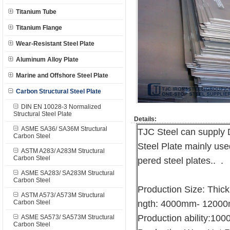
Titanium Tube
Titanium Flange
Wear-Resistant Steel Plate
Aluminum Alloy Plate
Marine and Offshore Steel Plate
Carbon Structural Steel Plate
DIN EN 10028-3 Normalized
Structural Steel Plate
Details:
ASME SA36/ SA36M Structural
TJC Steel can suppl
Carbon Steel
Steel Plate mainly us
ASTM A283/ A283M Structural
Carbon Steel
pered steel plates.. .
ASME SA283/ SA283M Structural
Carbon Steel
Production Size: Thi
ASTM A573/ A573M Structural
Carbon Steel
ngth: 4000mm- 1200
Production ability:10
ASME SA573/ SA573M Structural
Carbon Steel