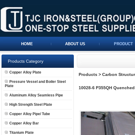
HOME
ABOUT US
PRODUCT
Products Category
Copper Alloy Plate
Products
>
Carbon Structura
Pressure Vessel and Boiler Steel
Plate
10028-6 P355QH Quenched 
Aluminum Alloy Seamless Pipe
High Strength Steel Plate
Copper Alloy Pipe/ Tube
Copper Alloy Bar
Titanium Plate