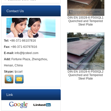
Contact Us
DIN EN 10028-6 P500QL1
Quenched and Tempered
Steel Plate
Tel:
+86-371-86107816
Fax:
+86-371-63797816
E-mail:
info@tjcsteel.com
Add:
Fortune Plaza, Zhengzhou,
Henan, China
Skype:
tjccarl
DIN EN 10028-6 P500QL2
Quenched and Tempered
Steel Plate
Link