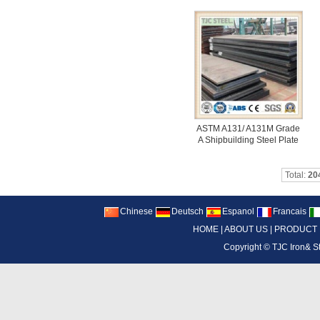
ASTM A131/ A131M Grade
A Shipbuilding Steel Plate
Total:
20
Chinese
Deutsch
Espanol
Francais
HOME
|
ABOUT US
|
PRODUCT
Copyright ©
TJC Iron& S