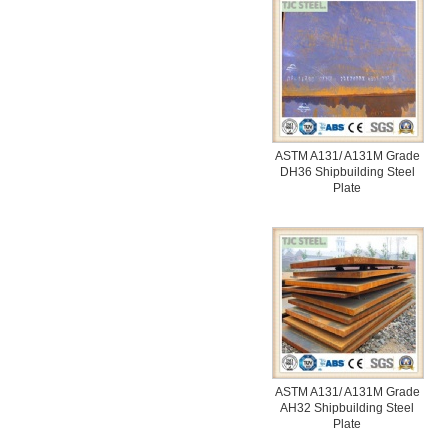
ASTM A131/ A131M Grade
DH36 Shipbuilding Steel
Plate
ASTM A131/ A131M Grade
AH32 Shipbuilding Steel
Plate