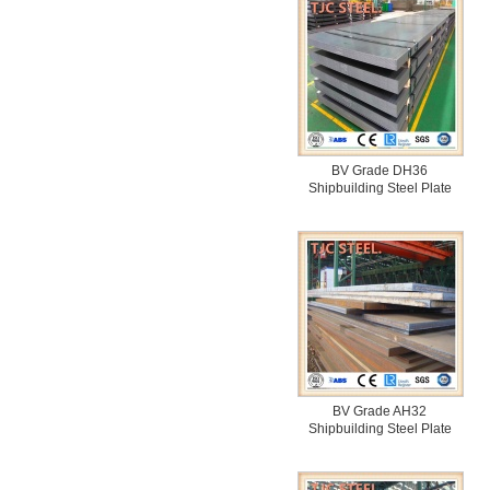
BV Grade DH36
Shipbuilding Steel Plate
BV Grade AH32
Shipbuilding Steel Plate