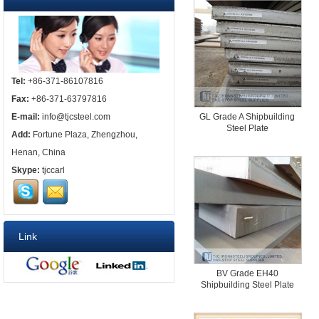
Tel:
+86-371-86107816
Fax:
+86-371-63797816
E-mail:
info@tjcsteel.com
GL Grade A Shipbuilding
Steel Plate
Add:
Fortune Plaza, Zhengzhou,
Henan, China
Skype:
tjccarl
Link
BV Grade EH40
Shipbuilding Steel Plate