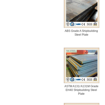
ABS Grade A Shipbuilding
Steel Plate
ASTM A131/ A131M Grade
EH40 Shipbuilding Steel
Plate