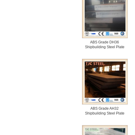
ABS Grade DH36
Shipbuilding Steel Plate
ABS Grade AH32
Shipbuilding Steel Plate