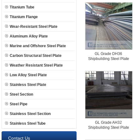
Titanium Tube
Titanium Flange
Wear-Resistant Steel Plate
Aluminum Alloy Plate
Marine and Offshore Steel Plate
GL Grade DH36
Carbon Structural Steel Plate
Shipbuilding Steel Plate
Weather Resistant Steel Plate
Low Alloy Steel Plate
Stainless Steel Plate
Steel Section
Steel Pipe
Stainless Steel Section
GL Grade AH32
Stainless Steel Tube
Shipbuilding Steel Plate
Contact Us