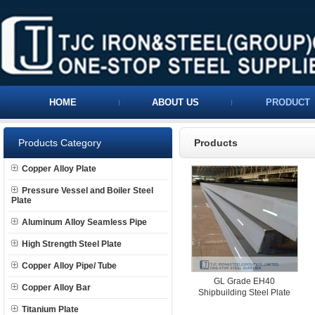
HOME
ABOUT US
PRODUCT
Products Category
Products
Copper Alloy Plate
Pressure Vessel and Boiler Steel
Plate
Aluminum Alloy Seamless Pipe
High Strength Steel Plate
Copper Alloy Pipe/ Tube
GL Grade EH40
Copper Alloy Bar
Shipbuilding Steel Plate
Titanium Plate