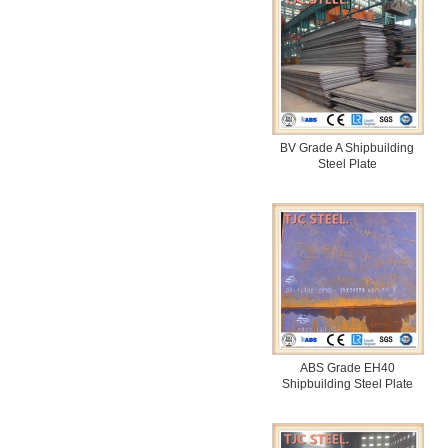
BV Grade A Shipbuilding
Steel Plate
ABS Grade EH40
Shipbuilding Steel Plate