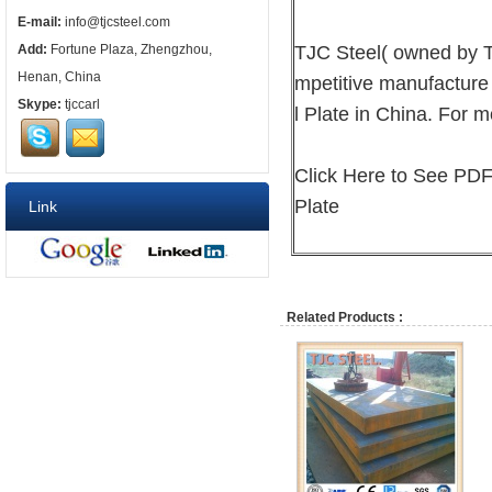
E-mail:
info@tjcsteel.com
TJC Steel( owned by T
Add:
Fortune Plaza, Zhengzhou,
Henan, China
mpetitive manufacture
Skype:
tjccarl
l Plate in China. For m
Click Here to See PDF
Plate
Link
Related Products :