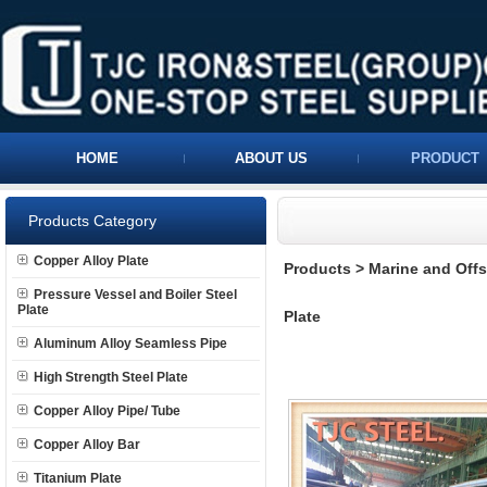
HOME
ABOUT US
PRODUCT
Products Category
Copper Alloy Plate
Products
>
Marine and Offs
Pressure Vessel and Boiler Steel
Plate
Plate
Aluminum Alloy Seamless Pipe
High Strength Steel Plate
Copper Alloy Pipe/ Tube
Copper Alloy Bar
Titanium Plate