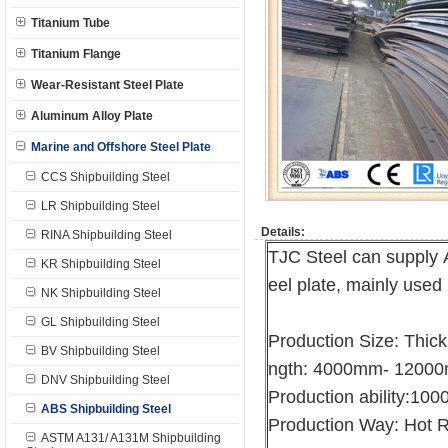
Titanium Tube
Titanium Flange
Wear-Resistant Steel Plate
Aluminum Alloy Plate
Marine and Offshore Steel Plate
CCS Shipbuilding Steel
LR Shipbuilding Steel
Details:
RINA Shipbuilding Steel
TJC Steel can supply 
KR Shipbuilding Steel
eel plate, mainly used 
NK Shipbuilding Steel
GL Shipbuilding Steel
Production Size: Thi
BV Shipbuilding Steel
ngth: 4000mm- 1200
DNV Shipbuilding Steel
Production ability:10
ABS Shipbuilding Steel
Production Way: Hot R
ASTM A131/ A131M Shipbuilding