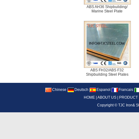
ABS AH36 Shipbuilding/
Marine Steel Plate
ABS FH32/ABS F32
Shipbuilding Steel Plates
Chinese
Deutsch
Espanol
Francais
HOME
|
ABOUT US
|
PRODUCT
Copyright ©
TJC Iron& S