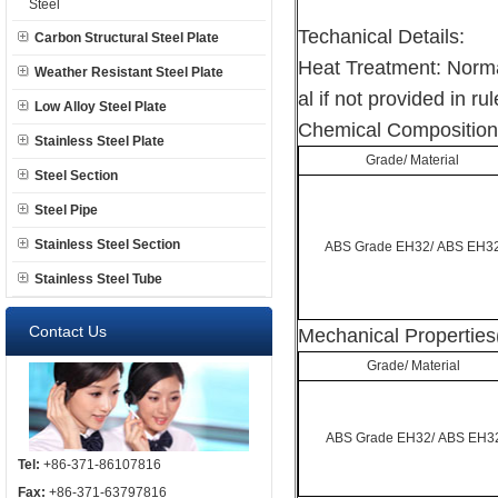
Steel
Techanical Details:
Carbon Structural Steel Plate
Heat Treatment: Norma
Weather Resistant Steel Plate
al if not provided in rul
Low Alloy Steel Plate
Chemical Composition
Stainless Steel Plate
Grade/ Material
Steel Section
Steel Pipe
Stainless Steel Section
ABS Grade EH32/ ABS EH3
Stainless Steel Tube
Contact Us
Mechanical Properties
Grade/ Material
ABS Grade EH32/ ABS EH3
Tel:
+86-371-86107816
Fax:
+86-371-63797816