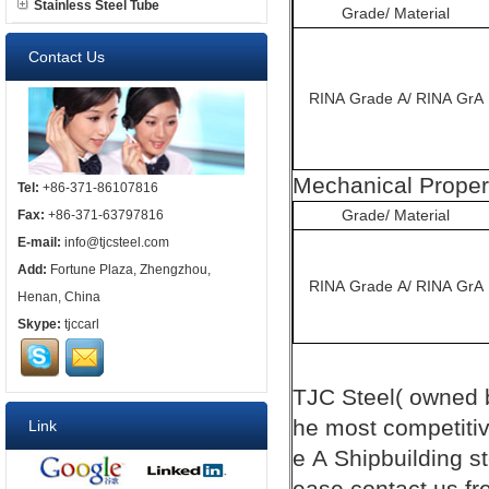
Stainless Steel Tube
Grade/ Material
Contact Us
RINA Grade A/ RINA GrA
Mechanical Proper
Tel:
+86-371-86107816
Grade/ Material
Fax:
+86-371-63797816
E-mail:
info@tjcsteel.com
Add:
Fortune Plaza, Zhengzhou,
RINA Grade A/ RINA GrA
Henan, China
Skype:
tjccarl
TJC
Steel( owned
he most competiti
Link
e A
Shipbuilding
s
ease contact us fre