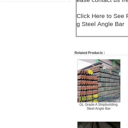
Click
Here
to See 
g Steel
Angle Bar
Related Products :
GL Grade A Shipbuilding
Steel Angle Bar