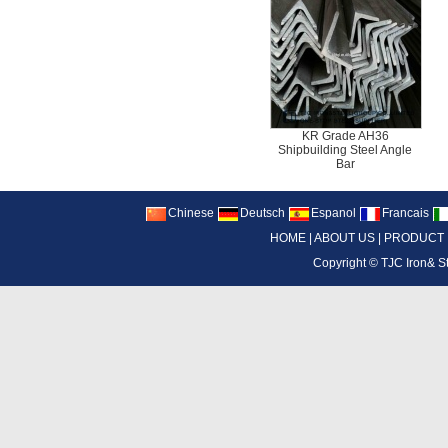
KR Grade AH36
Shipbuilding Steel Angle
Bar
Chinese
Deutsch
Espanol
Francais
HOME
|
ABOUT US
|
PRODUCT
Copyright ©
TJC Iron& S