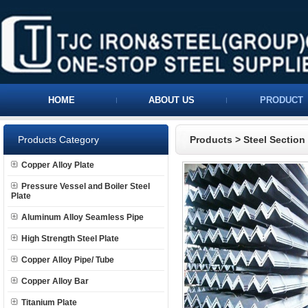
HOME
ABOUT US
PRODUCT
Products Category
Products
>
Steel Section
Copper Alloy Plate
Pressure Vessel and Boiler Steel
Plate
Aluminum Alloy Seamless Pipe
High Strength Steel Plate
Copper Alloy Pipe/ Tube
Copper Alloy Bar
Titanium Plate