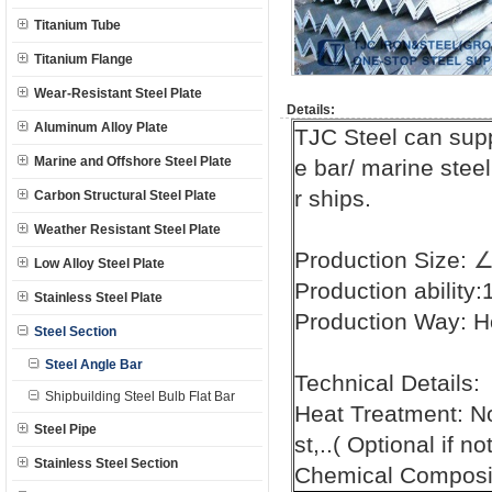
Titanium Tube
Titanium Flange
Wear-Resistant Steel Plate
Details:
Aluminum Alloy Plate
TJC Steel can supp
Marine and Offshore Steel Plate
e bar/ marine steel
r ships.
Carbon Structural Steel Plate
Weather Resistant Steel Plate
Production Size:
Low Alloy Steel Plate
Production ability
Stainless Steel Plate
Production Way: H
Steel Section
Steel Angle Bar
Technical Details:
Shipbuilding Steel Bulb Flat Bar
Heat Treatment: N
Steel Pipe
st,..( Optional if n
Stainless Steel Section
Chemical Composit