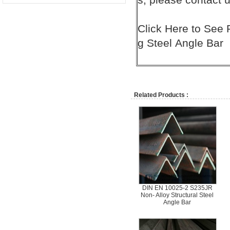
Click
Here
to See 
g
Steel
Angle Bar
Related Products :
DIN EN 10025-2 S235JR
Non- Alloy Structural Steel
Angle Bar