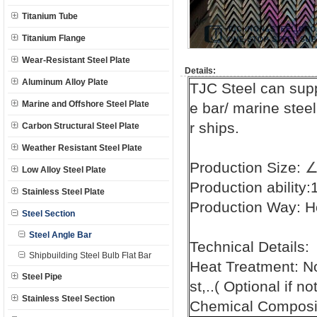
Titanium Tube
Titanium Flange
Wear-Resistant Steel Plate
Details:
Aluminum Alloy Plate
TJC Steel can sup
Marine and Offshore Steel Plate
e bar/ marine steel
r ships.
Carbon Structural Steel Plate
Weather Resistant Steel Plate
Production Size:
Low Alloy Steel Plate
Production ability
Stainless Steel Plate
Production Way: H
Steel Section
Steel Angle Bar
Technical Details:
Shipbuilding Steel Bulb Flat Bar
Heat Treatment: N
Steel Pipe
st,..( Optional if n
Stainless Steel Section
Chemical Composit