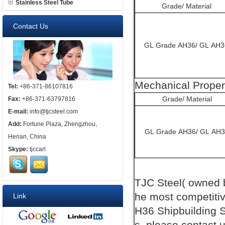
Stainless Steel Tube
Grade/ Material
Contact Us
GL Grade AH36/ GL AH3
Mechanical Proper
Tel:
+86-371-86107816
Grade/ Material
Fax:
+86-371-63797816
E-mail:
info@tjcsteel.com
Add:
Fortune Plaza, Zhengzhou,
GL Grade AH36/ GL AH
Henan, China
Skype:
tjccarl
TJC
Steel( owned
he most competiti
Link
H36
Shipbuilding
S
s, please contact u