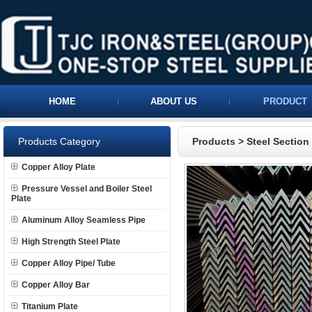
HOME
ABOUT US
PRODUCT
Products Category
Products
>
Steel Section
Copper Alloy Plate
Pressure Vessel and Boiler Steel
Plate
Aluminum Alloy Seamless Pipe
High Strength Steel Plate
Copper Alloy Pipe/ Tube
Copper Alloy Bar
Titanium Plate