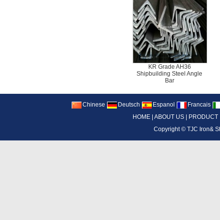
KR Grade AH36
Shipbuilding Steel Angle
Bar
Chinese
Deutsch
Espanol
Francais
HOME
|
ABOUT US
|
PRODUCT
Copyright ©
TJC Iron& S