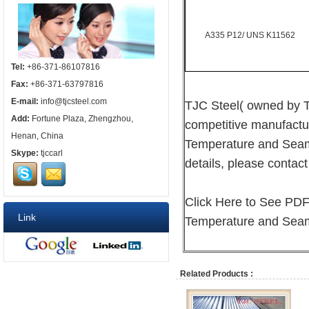
A335 P12/ UNS K11562
Tel:
+86-371-86107816
Fax:
+86-371-63797816
E-mail:
info@tjcsteel.com
TJC Steel( owned by T
Add:
Fortune Plaza, Zhengzhou,
competitive manufactu
Henan, China
Temperature and Seamle
Skype:
tjccarl
details, please contact 
Click Here to See PD
Link
Temperature and Seaml
Related Products :