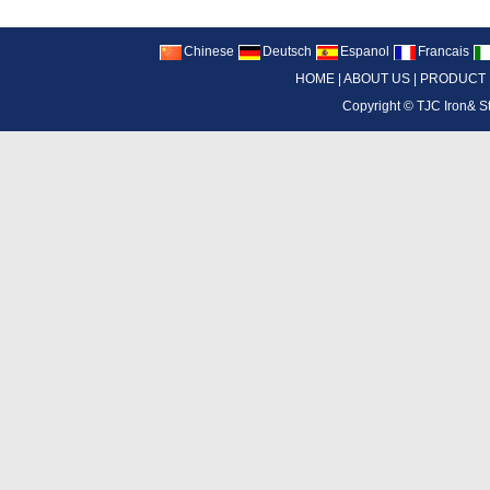
Chinese
Deutsch
Espanol
Francais
HOME
|
ABOUT US
|
PRODUCT
Copyright ©
TJC Iron& S