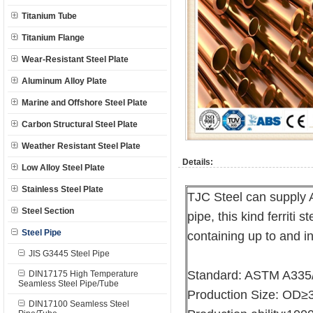
Titanium Tube
Titanium Flange
Wear-Resistant Steel Plate
Aluminum Alloy Plate
Marine and Offshore Steel Plate
Carbon Structural Steel Plate
Weather Resistant Steel Plate
Details:
Low Alloy Steel Plate
Stainless Steel Plate
TJC Steel can supply 
Steel Section
pipe, this kind ferriti 
Steel Pipe
containing up to and 
JIS G3445 Steel Pipe
Standard: ASTM A335
DIN17175 High Temperature
Seamless Steel Pipe/Tube
Production Size: O
DIN17100 Seamless Steel