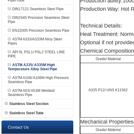
Production ability:10
Pipe/Tube
Production Way: Hot R
DIN17121 Seamless Steel Pipe
DIN2445 Precision Seamless Steel
Pipe
Technical Details:
EN10305 Precision Seamless Pipe
Heat Treatment: Norma
ASTM A333/A333M Alloy Steel
Optional if not provided
Pipes
Chemical Composition
API 5L PSL1/ PSL2 STEEL LINE
PIPE
Grade/ Material
ASTM A335/ A335M High
Temperature Alloy Steel Pipe
ASTM A106/ A106M High Pressure
Seamless Pipe
A335 P12/ UNS K11562
ASTM A53/ A53M Welded/
Seamless Pipe
Stainless Steel Section
Stainless Steel Tube
Mechanical Properties
Contact Us
Grade/ Material