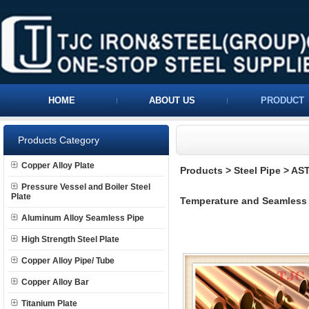
HOME
ABOUT US
PRODUCT
Products Category
Copper Alloy Plate
Products
>
Steel Pipe
>
AST
Pressure Vessel and Boiler Steel
Plate
Temperature and Seamless Fe
Aluminum Alloy Seamless Pipe
High Strength Steel Plate
Copper Alloy Pipe/ Tube
Copper Alloy Bar
Titanium Plate