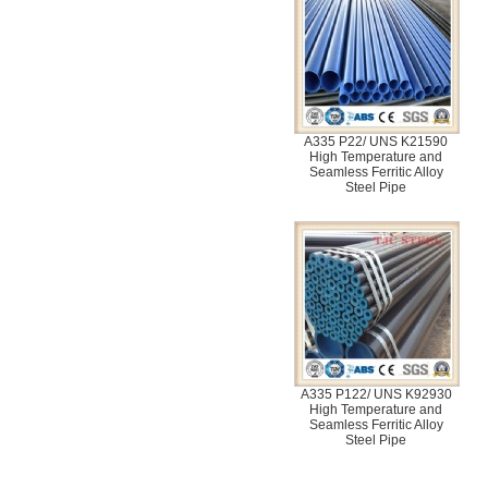
A335 P22/ UNS K21590
High Temperature and
Seamless Ferritic Alloy
Steel Pipe
A335 P122/ UNS K92930
High Temperature and
Seamless Ferritic Alloy
Steel Pipe