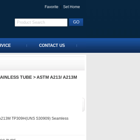
Favorite
|
Set Home
RVICE
CONTACT US
TAINLESS TUBE
> ASTM A213/ A213M
A213M TP309H(UNS S30909) Seamless