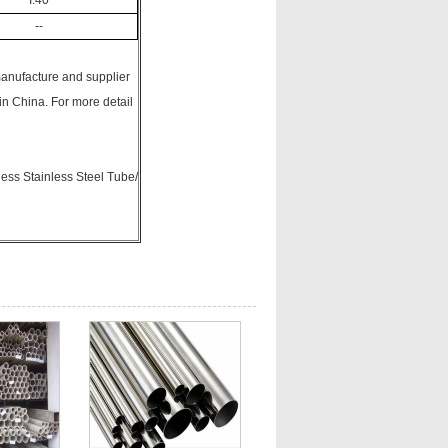
I:40
--
manufacture and supplier
n China. For more detail
ss Stainless Steel Tube/