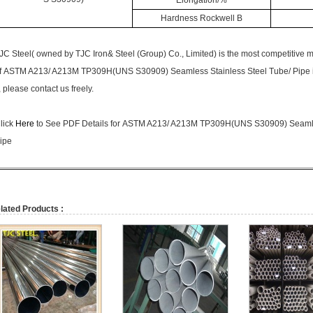
Elongation/%
Hardness Rockwell B
JC Steel( owned by
TJC Iron& Steel (Group) Co., Limited)
is the most competitive 
f
ASTM A213/ A213M TP309H
(UNS S30909) Seamless Stainless Steel Tube/ Pipe i
, please contact us freely.
lick
Here
to See PDF Details for
ASTM A213/ A213M TP309H
(UNS S30909) Seamle
ipe
lated Products :