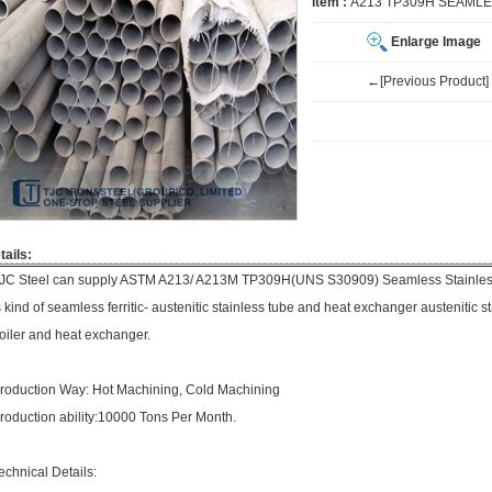
Item :
A213 TP309H SEAMLE
Enlarge Image
←[Previous Product]
tails:
JC Steel can supply ASTM A213/ A213M TP309H(UNS S30909) Seamless Stainless 
s kind of seamless ferritic- austenitic stainless tube and heat exchanger austenitic st
oiler and heat exchanger.
roduction Way: Hot Machining, Cold Machining
roduction ability:10000 Tons Per Month.
echnical Details: