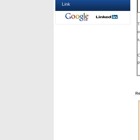
Link
T
o
s
C
P
Re