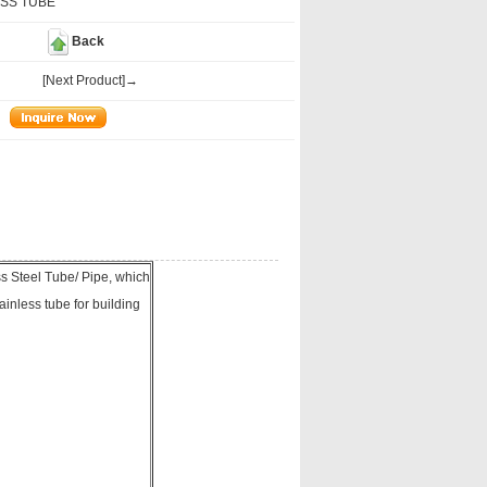
SS TUBE
Back
[Next Product]→
Steel Tube/ Pipe, which
ainless tube for building