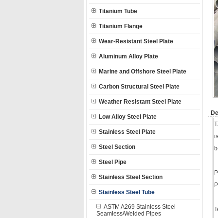
Titanium Tube
Titanium Flange
Wear-Resistant Steel Plate
Aluminum Alloy Plate
Marine and Offshore Steel Plate
Carbon Structural Steel Plate
Weather Resistant Steel Plate
De
Low Alloy Steel Plate
T
Stainless Steel Plate
i
Steel Section
b
Steel Pipe
P
Stainless Steel Section
P
Stainless Steel Tube
ASTM A269 Stainless Steel
T
Seamless/Welded Pipes