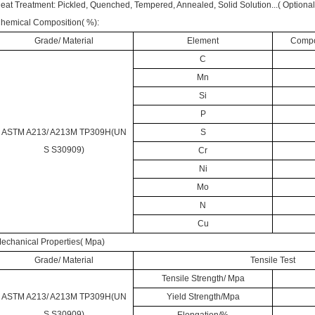
eat Treatment:
Pickled
, Quenched, Tempered, Annealed, Solid Solution...( Optional i
hemical Composition( %):
Grade/ Material
Element
Compos
C
Mn
Si
P
ASTM A213/ A213M TP309H(UN
S
S S30909)
Cr
Ni
Mo
N
Cu
echanical Properties( Mpa)
Grade/ Material
Tensile Test
Tensile Strength/ Mpa
ASTM A213/ A213M TP309H(UN
Yield Strength/Mpa
S S30909)