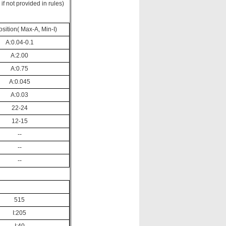
f not provided in rules)
ition( Max-A, Min-I)
A:0.04-0.1
A:2.00
A:0.75
A:0.045
A:0.03
22-24
12-15
--
--
--
515
I:205