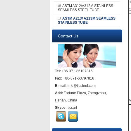
H
ASTM A312/A312M STAINLESS
C
SEAMLESS STEEL TUBE
ASTM A213/ A213M SEAMLESS
STAINLESS TUBE
Contact Us
Tel:
+86-371-86107816
Fax:
+86-371-63797816
E-mail:
info@tjcsteel.com
Add:
Fortune Plaza, Zhengzhou,
Henan, China
M
Skype:
tjccarl