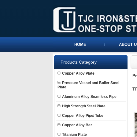
HOME
ABOUT U
Products Category
Copper Alloy Plate
P
Pressure Vessel and Boiler Steel
Plate
TP
Aluminum Alloy Seamless Pipe
High Strength Steel Plate
Copper Alloy Pipe/ Tube
Copper Alloy Bar
Titanium Plate