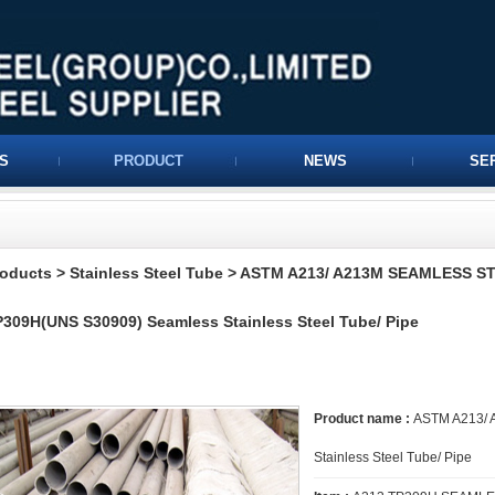
S
PRODUCT
NEWS
SE
roducts
>
Stainless Steel Tube
>
ASTM A213/ A213M SEAMLESS S
309H(UNS S30909) Seamless Stainless Steel Tube/ Pipe
Product name :
ASTM A213/ 
Stainless Steel Tube/ Pipe