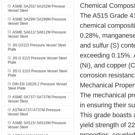
Chemical Composi
ASME SA202/ SA202M Pressue
Vessel Steel
The A515 Grade 415
ASME SA299/ SA299M Pressure
Vessel Steel
chemical compositi
ASME SA612/ SA612M Pressure
0.28%, manganese 
Vessel Steel
and sulfur (S) cont
JIS G3115 Pressure Vessel Steel
Plate
exceeding 0.15%. A
JIS G 3115 Pressure Vessel Steel
Plate
(Ni), and copper (
JIS G 3103 Pressure Vessel Steel
corrosion resistanc
Plate
Mechanical Proper
DIN EN 10028-2 Pressure Vessel
Steel Plate
The mechanical pro
ASME SA737/ SA737M Pressure
Vessel Steel
in ensuring their su
ASTM A737/ A737M Pressure
This grade boasts
Vessel Steel
ASME SA515/ SA515M Pressure
yield strength of 
Vessel Steel
properties, couple