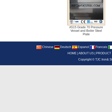
A515 Grade 70 Pressure
Vessel and Boiler Steel
Plate
Chinese
Deutsch
Espanol
Francais
HOME
|
ABOUT US
|
PRODUCT
Copyright ©
TJC Iron& S