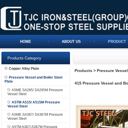
HOME
ABOUT US
PRODUCT
Products Category
Copper Alloy Plate
Products
>
Pressure Vessel 
Pressure Vessel and Boiler Steel
Plate
415 Pressure Vessel and Boi
ASME SA285/ SA285M Pressure
Vessel Steel
ASTM A515/ A515M Pressure
Vessel Steel
ASME SA387/ SA387M Pressure
Vessel Steel
ASTM A387/ A387M Pressure