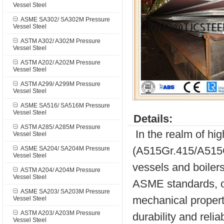
Vessel Steel
ASME SA302/ SA302M Pressure
Vessel Steel
ASTM A302/ A302M Pressure
Vessel Steel
ASTM A202/ A202M Pressure
Vessel Steel
ASTM A299/ A299M Pressure
Vessel Steel
ASME SA516/ SA516M Pressure
Vessel Steel
Details:
ASTM A285/ A285M Pressure
In the realm of hi
Vessel Steel
(A515Gr.415/A515Gr
ASME SA204/ SA204M Pressure
Vessel Steel
vessels and boilers
ASTM A204/ A204M Pressure
Vessel Steel
ASME standards, of
ASME SA203/ SA203M Pressure
mechanical properti
Vessel Steel
ASTM A203/ A203M Pressure
durability and reliab
Vessel Steel