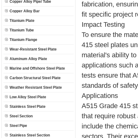
Copper Alloy Pipe/ Tube
fabrication, ensuri
Copper Alloy Bar
fit specific project
Titanium Plate
Impact Testing
Titanium Tube
To ensure the mate
Titanium Flange
415 steel plates u
Wear-Resistant Steel Plate
material's ability 
Aluminum Alloy Plate
applications such a
Marine and Offshore Steel Plate
tests ensure that 
Carbon Structural Steel Plate
standards of safety 
Weather Resistant Steel Plate
Applications
Low Alloy Steel Plate
A515 Grade 415 ste
Stainless Steel Plate
that require robust
Steel Section
include the chemic
Steel Pipe
sectors. Their exc
Stainless Steel Section