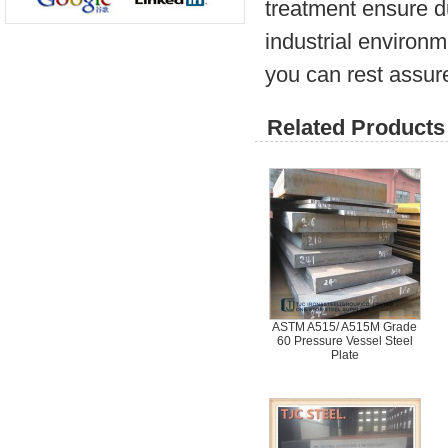
treatment ensure d
industrial environm
you can rest assure
Related Products 
ASTM A515/ A515M Grade
60 Pressure Vessel Steel
Plate