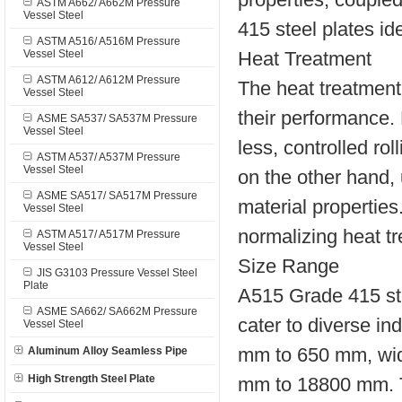
ASTM A662/ A662M Pressure
Vessel Steel
415 steel plates id
ASTM A516/ A516M Pressure
Vessel Steel
Heat Treatment
ASTM A612/ A612M Pressure
The heat treatment
Vessel Steel
their performance. 
ASME SA537/ SA537M Pressure
Vessel Steel
less, controlled rol
ASTM A537/ A537M Pressure
Vessel Steel
on the other hand,
ASME SA517/ SA517M Pressure
material properties
Vessel Steel
normalizing heat t
ASTM A517/ A517M Pressure
Vessel Steel
Size Range
JIS G3103 Pressure Vessel Steel
Plate
A515 Grade 415 stee
ASME SA662/ SA662M Pressure
cater to diverse i
Vessel Steel
mm to 650 mm, wid
Aluminum Alloy Seamless Pipe
High Strength Steel Plate
mm to 18800 mm. Th