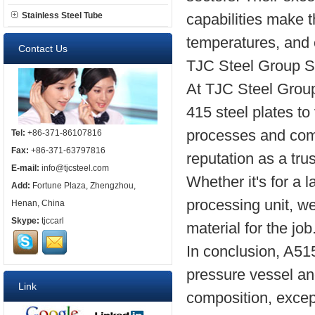
Stainless Steel Tube
capabilities make t
temperatures, and 
Contact Us
TJC Steel Group 
At TJC Steel Group
415 steel plates to 
processes and com
Tel:
+86-371-86107816
Fax:
+86-371-63797816
reputation as a tru
E-mail:
info@tjcsteel.com
Whether it's for a 
Add:
Fortune Plaza, Zhengzhou,
processing unit, we
Henan, China
Skype:
tjccarl
material for the job
In conclusion, A515
pressure vessel an
Link
composition, excep