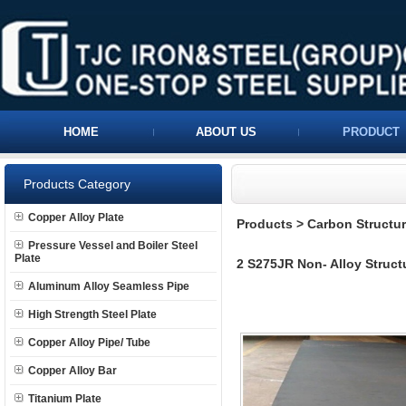
HOME
ABOUT US
PRODUCT
Products Category
Copper Alloy Plate
Products
>
Carbon Structura
Pressure Vessel and Boiler Steel
Plate
2 S275JR Non- Alloy Structu
Aluminum Alloy Seamless Pipe
High Strength Steel Plate
Copper Alloy Pipe/ Tube
Copper Alloy Bar
Titanium Plate