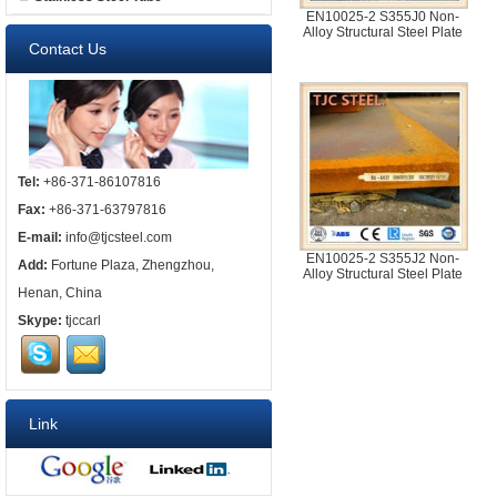
EN10025-2 S355J0 Non-
Alloy Structural Steel Plate
Contact Us
Tel:
+86-371-86107816
Fax:
+86-371-63797816
E-mail:
info@tjcsteel.com
EN10025-2 S355J2 Non-
Add:
Fortune Plaza, Zhengzhou,
Alloy Structural Steel Plate
Henan, China
Skype:
tjccarl
Link