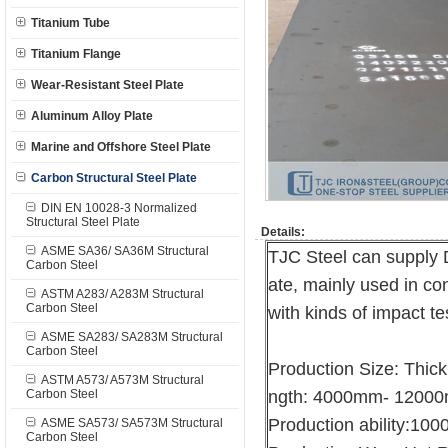
Titanium Tube
Titanium Flange
Wear-Resistant Steel Plate
Aluminum Alloy Plate
Marine and Offshore Steel Plate
Carbon Structural Steel Plate
DIN EN 10028-3 Normalized
Structural Steel Plate
Details:
ASME SA36/ SA36M Structural
TJC Steel can supply 
Carbon Steel
ate, mainly used in con
ASTM A283/ A283M Structural
Carbon Steel
with kinds of impact te
ASME SA283/ SA283M Structural
Carbon Steel
Production Size: Thi
ASTM A573/ A573M Structural
Carbon Steel
ngth: 4000mm- 1200
Production ability:10
ASME SA573/ SA573M Structural
Carbon Steel