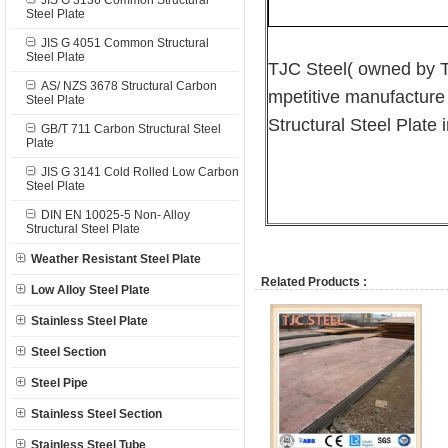
JIS G 3136 Common Structural
Steel Plate
JIS G 4051 Common Structural
Steel Plate
TJC Steel( owned by T
AS/ NZS 3678 Structural Carbon
mpetitive manufacture
Steel Plate
Structural Steel Plate 
GB/T 711 Carbon Structural Steel
Plate
JIS G 3141 Cold Rolled Low Carbon
Steel Plate
DIN EN 10025-5 Non- Alloy
Structural Steel Plate
Weather Resistant Steel Plate
Related Products :
Low Alloy Steel Plate
Stainless Steel Plate
Steel Section
Steel Pipe
Stainless Steel Section
Stainless Steel Tube