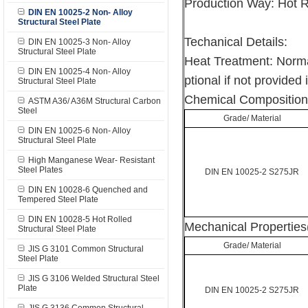
Production Way: Hot R
DIN EN 10025-2 Non- Alloy
Structural Steel Plate
Techanical Details:
DIN EN 10025-3 Non- Alloy
Structural Steel Plate
Heat Treatment: Norma
DIN EN 10025-4 Non- Alloy
ptional if not provided 
Structural Steel Plate
Chemical Composition
ASTM A36/ A36M Structural Carbon
Steel
Grade/ Material
DIN EN 10025-6 Non- Alloy
Structural Steel Plate
High Manganese Wear- Resistant
Steel Plates
DIN EN 10025-2 S275JR
DIN EN 10028-6 Quenched and
Tempered Steel Plate
DIN EN 10028-5 Hot Rolled
Mechanical Properties
Structural Steel Plate
Grade/ Material
JIS G 3101 Common Structural
Steel Plate
JIS G 3106 Welded Structural Steel
Plate
DIN EN 10025-2 S275JR