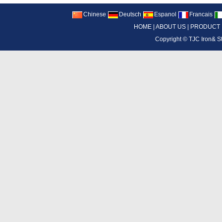
Chinese
Deutsch
Espanol
Francais
HOME
|
ABOUT US
|
PRODUCT
Copyright ©
TJC Iron& S