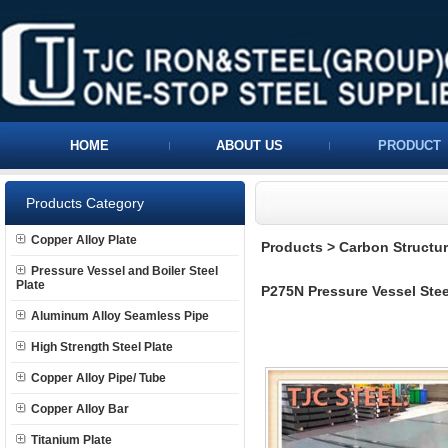
HOME
ABOUT US
PRODUCT
Products Category
Copper Alloy Plate
Products
>
Carbon Structura
Pressure Vessel and Boiler Steel
Plate
P275N Pressure Vessel Stee
Aluminum Alloy Seamless Pipe
High Strength Steel Plate
Copper Alloy Pipe/ Tube
Copper Alloy Bar
Titanium Plate