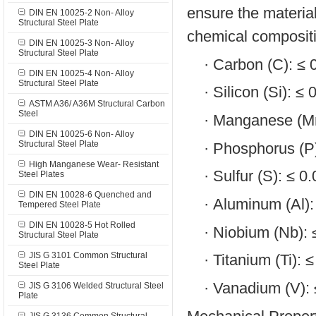
ensure the material
DIN EN 10025-2 Non- Alloy
Structural Steel Plate
chemical compositi
DIN EN 10025-3 Non- Alloy
Structural Steel Plate
·
Carbon (C): ≤
DIN EN 10025-4 Non- Alloy
Structural Steel Plate
·
Silicon (Si): ≤
ASTM A36/ A36M Structural Carbon
Steel
·
Manganese (Mn
DIN EN 10025-6 Non- Alloy
Structural Steel Plate
·
Phosphorus (P
High Manganese Wear- Resistant
·
Sulfur (S): ≤ 
Steel Plates
DIN EN 10028-6 Quenched and
·
Aluminum (Al)
Tempered Steel Plate
DIN EN 10028-5 Hot Rolled
·
Niobium (Nb):
Structural Steel Plate
JIS G 3101 Common Structural
·
Titanium (Ti): 
Steel Plate
·
Vanadium (V):
JIS G 3106 Welded Structural Steel
Plate