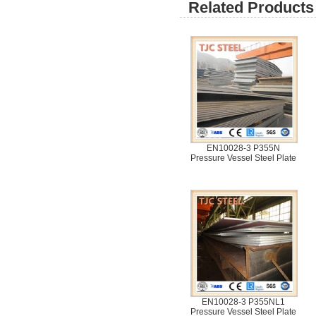
Related Products 
EN10028-3 P355N
Pressure Vessel Steel Plate
EN10028-3 P355NL1
Pressure Vessel Steel Plate