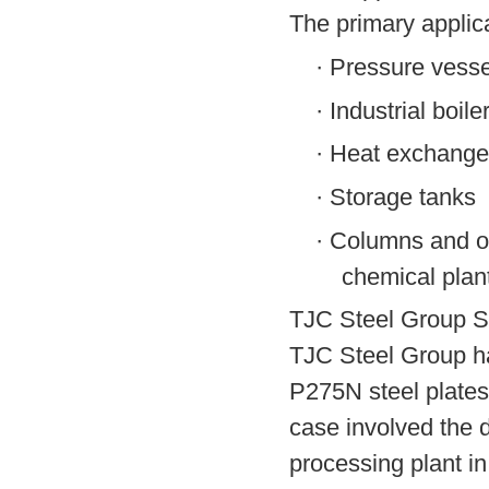
The primary applica
·
Pressure vesse
·
Industrial boile
·
Heat exchange
·
Storage tanks
·
Columns and ot
chemical plan
TJC Steel Group S
TJC Steel Group ha
P275N steel plates
case involved the d
processing plant i