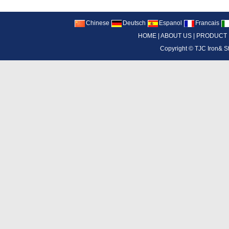
Chinese
Deutsch
Espanol
Francais
HOME
|
ABOUT US
|
PRODUCT
Copyright ©
TJC Iron& S