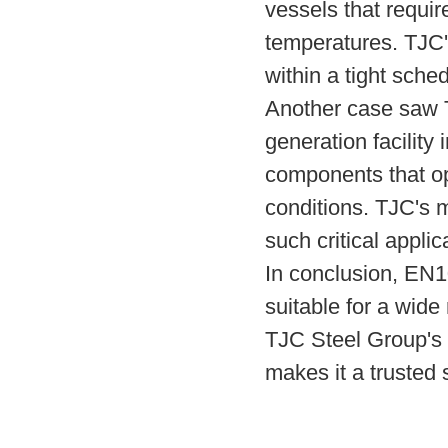
vessels that requir
temperatures. TJC's
within a tight sche
Another case saw T
generation facility 
components that o
conditions. TJC's m
such critical applic
In conclusion, EN1
suitable for a wide
TJC Steel Group's 
makes it a trusted 