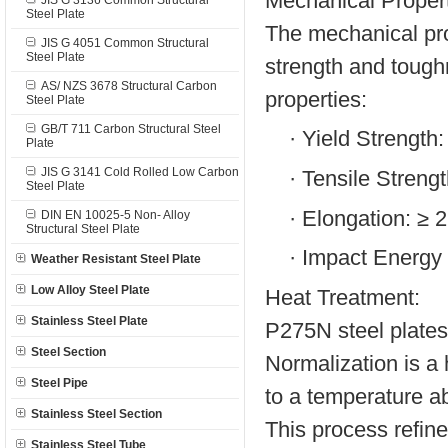
Mechanical Propert
JIS G 3136 Common Structural
Steel Plate
The mechanical pro
JIS G 4051 Common Structural
Steel Plate
strength and tough
AS/ NZS 3678 Structural Carbon
properties:
Steel Plate
GB/T 711 Carbon Structural Steel
·
Yield Strength
Plate
JIS G 3141 Cold Rolled Low Carbon
·
Tensile Streng
Steel Plate
·
Elongation: ≥ 
DIN EN 10025-5 Non- Alloy
Structural Steel Plate
·
Impact Energy 
Weather Resistant Steel Plate
Low Alloy Steel Plate
Heat Treatment:
Stainless Steel Plate
P275N steel plates 
Steel Section
Normalization is a 
Steel Pipe
to a temperature abo
Stainless Steel Section
This process refin
Stainless Steel Tube