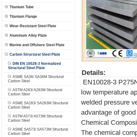
Titanium Tube
Titanium Flange
Wear-Resistant Steel Plate
Aluminum Alloy Plate
Marine and Offshore Steel Plate
Carbon Structural Steel Plate
DIN EN 10028-3 Normalized
Structural Steel Plate
Details:
ASME SA36/ SA36M Structural
EN10028-3 P275N st
Carbon Steel
ASTM A283/ A283M Structural
low temperature appl
Carbon Steel
welded pressure ve
ASME SA283/ SA283M Structural
Carbon Steel
advantage of good 
ASTM A573/ A573M Structural
Carbon Steel
Chemical Composit
ASME SA573/ SA573M Structural
The chemical compo
Carbon Steel