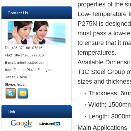
properties of the st
Low-Temperature I
Contact Us
P275N is designed f
must pass a low-te
to ensure that it m
Tel:
+86-371-86107816
temperatures.
Fax:
+86-371-63797816
Available Dimensi
E-mail:
info@tjcsteel.com
Add:
Fortune Plaza, Zhengzhou,
TJC Steel Group of
Henan, China
sizes and thicknes
Skype:
tjccarl
·
Thickness: 6
·
Width: 1500m
Link
·
Length: 3000
Main Applications: