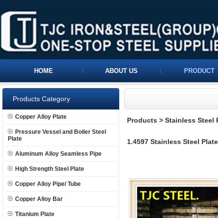
HOME
ABOUT US
PRODUCT
Products Category
Copper Alloy Plate
Products
>
Stainless Steel 
Pressure Vessel and Boiler Steel
Plate
1.4597 Stainless Steel Plate
Aluminum Alloy Seamless Pipe
High Strength Steel Plate
Copper Alloy Pipe/ Tube
Copper Alloy Bar
Titanium Plate