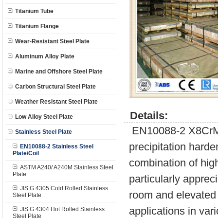
Titanium Tube
Titanium Flange
Wear-Resistant Steel Plate
Aluminum Alloy Plate
Marine and Offshore Steel Plate
Carbon Structural Steel Plate
Weather Resistant Steel Plate
Details:
Low Alloy Steel Plate
EN10088-2 X8CrMn
Stainless Steel Plate
precipitation harde
EN10088-2 Stainless Steel
Plate/Coil
combination of hig
ASTM A240/ A240M Stainless Steel
Plate
particularly apprec
JIS G 4305 Cold Rolled Stainless
room and elevated 
Steel Plate
applications in vari
JIS G 4304 Hot Rolled Stainless
Steel Plate