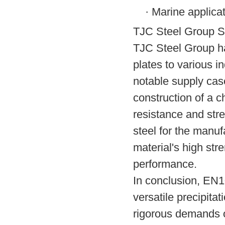
·
Marine applica
TJC Steel Group S
TJC Steel Group ha
plates to various 
notable supply case
construction of a c
resistance and str
steel for the manu
material's high str
performance.
In conclusion, EN
versatile precipita
rigorous demands o