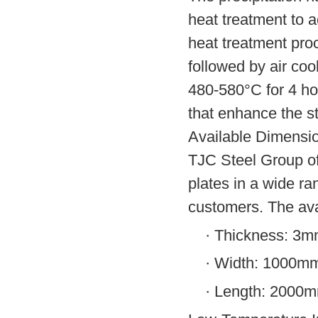
heat treatment to a
heat treatment pro
followed by air coo
480-580°C for 4 hou
that enhance the st
Available Dimensi
TJC Steel Group o
plates in a wide ra
customers. The ava
·
Thickness: 3
·
Width: 1000m
·
Length: 2000