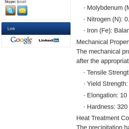
Skype:
tjccarl
·
Molybdenum (M
·
Nitrogen (N): 0
Link
·
Iron (Fe): Bala
Mechanical Propert
The mechanical pro
after the appropria
·
Tensile Streng
·
Yield Strength
·
Elongation: 10
·
Hardness: 320 
Heat Treatment Con
The precipitation h