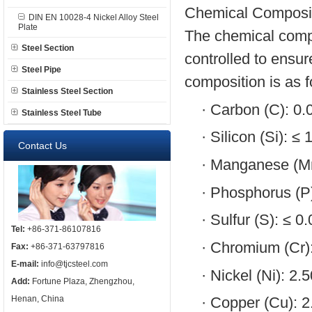
Chemical Composit
DIN EN 10028-4 Nickel Alloy Steel
Plate
The chemical comp
Steel Section
controlled to ensur
Steel Pipe
composition is as f
Stainless Steel Section
·
Carbon (C): 0.
Stainless Steel Tube
·
Silicon (Si): ≤
Contact Us
·
Manganese (Mn
·
Phosphorus (P
·
Sulfur (S): ≤ 
Tel:
+86-371-86107816
·
Chromium (Cr):
Fax:
+86-371-63797816
E-mail:
info@tjcsteel.com
·
Nickel (Ni): 2.
Add:
Fortune Plaza, Zhengzhou,
Henan, China
·
Copper (Cu): 2