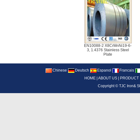
EN10088-2 X8CrMnNi19-6-
3, 1.4376 Stainless Steel
Plate
Chinese
Deutsch
Espanol
Francais
HOME
|
ABOUT US
|
PRODUCT
Copyright ©
TJC Iron& S