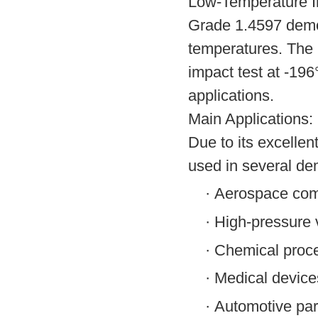
Low-Temperature I
Grade 1.4597 demon
temperatures. The 
impact test at -196°
applications.
Main Applications:
Due to its excelle
used in several de
·
Aerospace co
·
High-pressure 
·
Chemical proc
·
Medical device
·
Automotive par