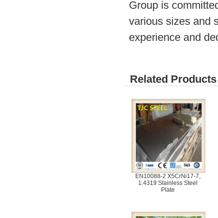
Group is committed
various sizes and s
experience and ded
Related Products 
EN10088-2 X5CrNi17-7,
1.4319 Stainless Steel
Plate