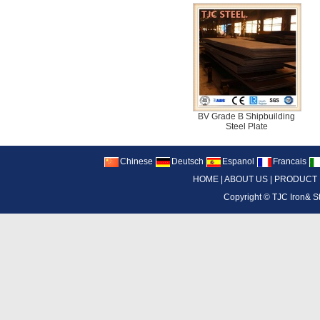
BV Grade B Shipbuilding
Steel Plate
Chinese
Deutsch
Espanol
Francais
HOME
|
ABOUT US
|
PRODUCT
Copyright ©
TJC Iron& S