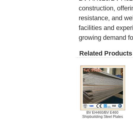
construction, offer
resistance, and wel
facilities and expe
growing demand for 
Related Products 
BV EH460/BV E460
Shipbuilding Steel Plates