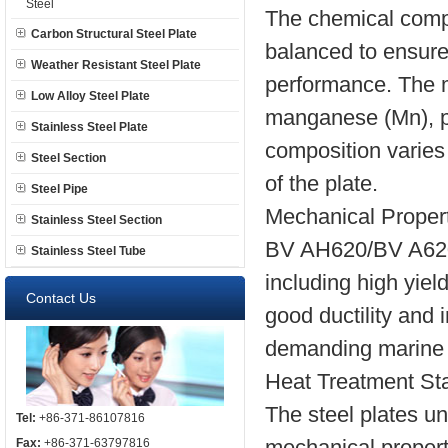
Steel
The chemical compo
Carbon Structural Steel Plate
balanced to ensure
Weather Resistant Steel Plate
performance. The m
Low Alloy Steel Plate
manganese (Mn), ph
Stainless Steel Plate
composition varies
Steel Section
of the plate.
Steel Pipe
Mechanical Propert
Stainless Steel Section
BV AH620/BV A620 s
Stainless Steel Tube
including high yiel
Contact Us
good ductility and
demanding marine 
Heat Treatment Sta
The steel plates un
Tel:
+86-371-86107816
mechanical propert
Fax:
+86-371-63797816