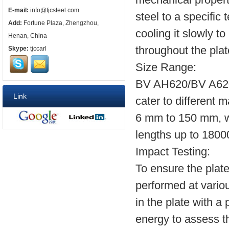
E-mail:
info@tjcsteel.com
steel to a specific 
Add:
Fortune Plaza, Zhengzhou,
cooling it slowly t
Henan, China
throughout the plat
Skype:
tjccarl
Size Range:
BV AH620/BV A620 s
Link
cater to different 
6 mm to 150 mm, w
lengths up to 180
Impact Testing:
To ensure the plate
performed at variou
in the plate with 
energy to assess the