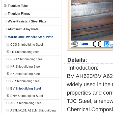
Titanium Tube
Titanium Flange
Wear-Resistant Steel Plate
Aluminum Alloy Plate
Marine and Offshore Steel Plate
CCS Shipbuilding Steel
LR Shipbuilding Steel
Details:
RINA Shipbuilding Steel
Introduction:
KR Shipbuilding Steel
NK Shipbuilding Steel
BV AH620/BV A620 a
GL Shipbuilding Steel
widely used in the 
BV Shipbuilding Steel
properties and cor
DNV Shipbuilding Steel
TJC Steel, a renow
ABS Shipbuilding Steel
Chemical Composit
ASTM A131/ A131M Shipbuilding