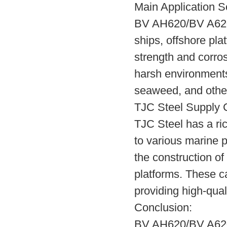
Main Application S
BV AH620/BV A620 s
ships, offshore pla
strength and corros
harsh environments
seaweed, and other
TJC Steel Supply 
TJC Steel has a ri
to various marine 
the construction of 
platforms. These 
providing high-qual
Conclusion:
BV AH620/BV A620 