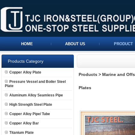
HOME
ABOUT US
PRODUCT
Products Category
Copper Alloy Plate
Products
>
Marine and Offs
Pressure Vessel and Boiler Steel
Plate
Plates
Aluminum Alloy Seamless Pipe
High Strength Steel Plate
Copper Alloy Pipe/ Tube
Copper Alloy Bar
Titanium Plate